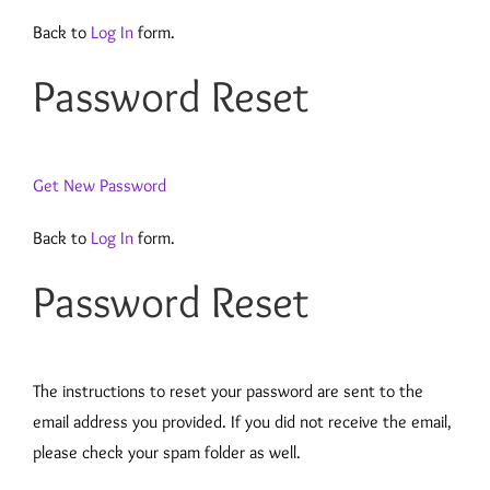
Back to
Log In
form.
Password Reset
Get New Password
Back to
Log In
form.
Password Reset
The instructions to reset your password are sent to the
email address you provided. If you did not receive the email,
please check your spam folder as well.