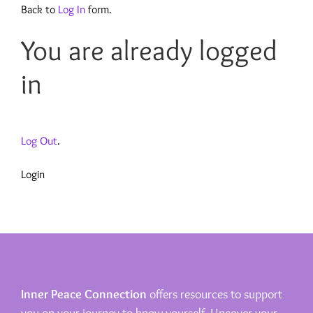
Back to
Log In
form.
You are already logged
in
Log Out
.
Login
Inner Peace Connection
offers resources to support
you on your journey to know yourself. Uncover your