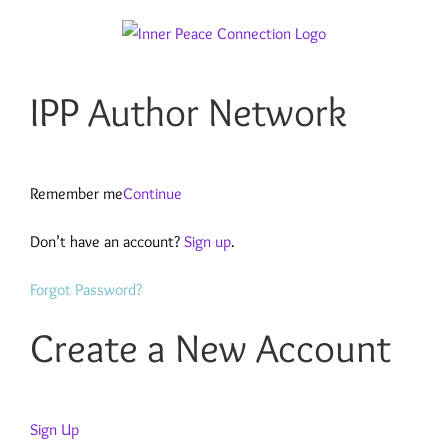
Skip
to
content
IPP Author Network
Remember me
Continue
Don’t have an account?
Sign up
.
Forgot Password?
Create a New Account
Sign Up