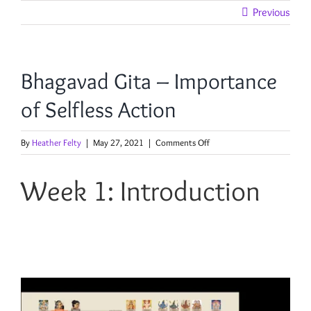
Skip
Previous
to
content
Bhagavad Gita – Importance
of Selfless Action
on
By
Heather Felty
|
May 27, 2021
|
Comments Off
Bhagavad
Gita
Week 1: Introduction
–
Importance
of
Selfless
Action