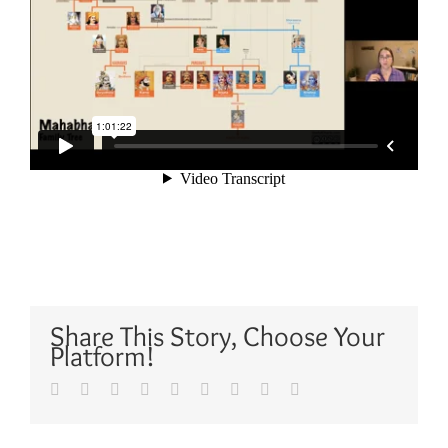
Share This Story, Choose Your
Platform!
Facebook
Twitter
Reddit
LinkedIn
WhatsApp
Tumblr
Pinterest
Vk
Email