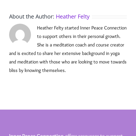
About the Author:
Heather Felty
Heather Felty started Inner Peace Connection
to support others in their personal growth.
She is a meditation coach and course creator
and is excited to share her extensive background in yoga
and meditation with those who are looking to move towards
bliss by knowing themselves.
Inner Peace Connection
offers resources to support