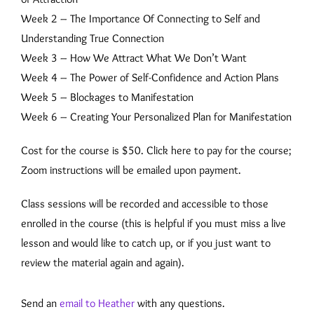
Week 2 – The Importance Of Connecting to Self and
Understanding True Connection
Week 3 – How We Attract What We Don’t Want
Week 4 – The Power of Self-Confidence and Action Plans
Week 5 – Blockages to Manifestation
Week 6 – Creating Your Personalized Plan for Manifestation
Cost for the course is $50. Click here to pay for the course;
Zoom instructions will be emailed upon payment.
Class sessions will be recorded and accessible to those
enrolled in the course (this is helpful if you must miss a live
lesson and would like to catch up, or if you just want to
review the material again and again).
Send an
email to Heather
with any questions.