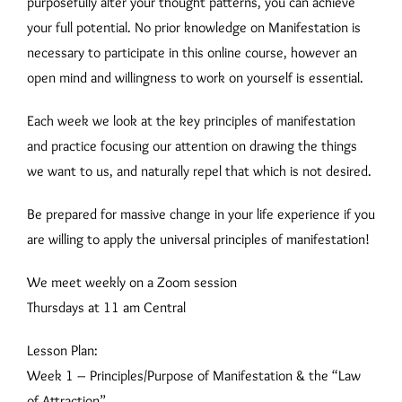
purposefully alter your thought patterns, you can achieve
your full potential. No prior knowledge on Manifestation is
necessary to participate in this online course, however an
open mind and willingness to work on yourself is essential.
Each week we look at the key principles of manifestation
and practice focusing our attention on drawing the things
we want to us, and naturally repel that which is not desired.
Be prepared for massive change in your life experience if you
are willing to apply the universal principles of manifestation!
We meet weekly on a Zoom session
Thursdays at 11 am Central
Lesson Plan:
Week 1 – Principles/Purpose of Manifestation & the “Law
of Attraction”