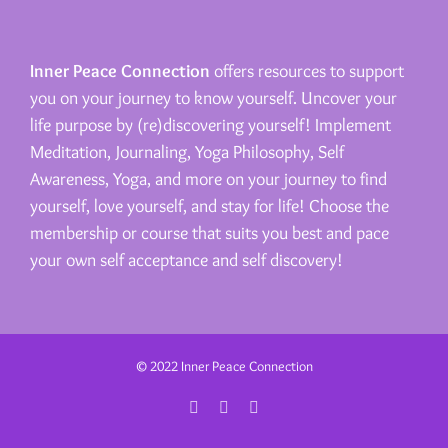
Inner Peace Connection
offers resources to support
you on your journey to know yourself. Uncover your
life purpose by (re)discovering yourself! Implement
Meditation, Journaling, Yoga Philosophy, Self
Awareness, Yoga, and more on your journey to find
yourself, love yourself, and stay for life! Choose the
membership or course that suits you best and pace
your own self acceptance and self discovery!
© 2022 Inner Peace Connection
Facebook
Instagram
Email