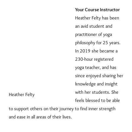
Your Course Instructor
Heather Felty has been
an avid student and
practitioner of yoga
philosophy for 25 years.
In 2019 she became a
230-hour registered
yoga teacher, and has
since enjoyed sharing her
knowledge and insight
with her students. She
Heather Felty
feels blessed to be able
to support others on their journey to find inner strength
and ease in all areas of their lives.