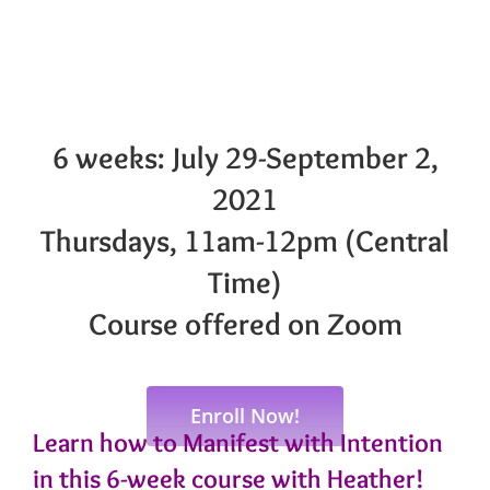
6 weeks: July 29-September 2,
2021
Thursdays, 11am-12pm (Central
Time)
Course offered on Zoom
Enroll Now!
Learn how to Manifest with Intention
in this 6-week course with Heather!