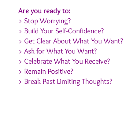
Are you ready to:
> Stop Worrying?
> Build Your Self-Confidence?
> Get Clear About What You Want?
> Ask for What You Want?
> Celebrate What You Receive?
> Remain Positive?
> Break Past Limiting Thoughts?