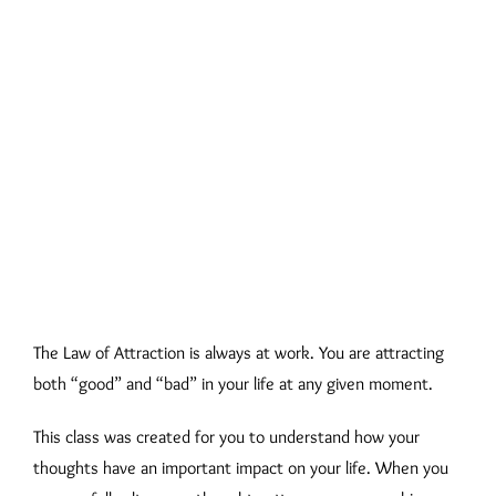
The Law of Attraction is always at work. You are attracting
both “good” and “bad” in your life at any given moment.
This class was created for you to understand how your
thoughts have an important impact on your life. When you