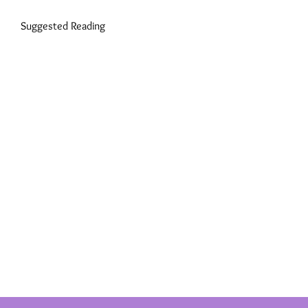
Suggested Reading