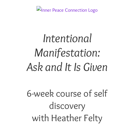
Skip
to
content
Intentional
Manifestation:
Ask and It Is Given
6-week course of self
discovery
with Heather Felty