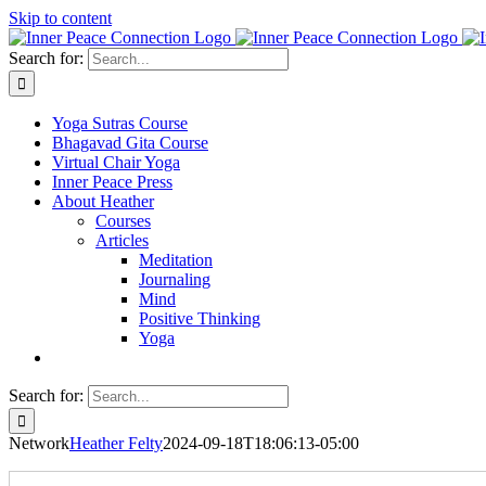
Skip to content
Search for:
Yoga Sutras Course
Bhagavad Gita Course
Virtual Chair Yoga
Inner Peace Press
About Heather
Courses
Articles
Meditation
Journaling
Mind
Positive Thinking
Yoga
Search for:
Network
Heather Felty
2024-09-18T18:06:13-05:00