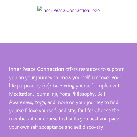
Skip
to
content
Inner Peace Connection
offers resources to support
you on your journey to know yourself. Uncover your
life purpose by (re)discovering yourself! Implement
Meditation, Journaling, Yoga Philosophy, Self
Awareness, Yoga, and more on your journey to find
yourself, love yourself, and stay for life! Choose the
membership or course that suits you best and pace
your own self acceptance and self discovery!