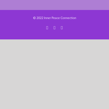
© 2022 Inner Peace Connection
Facebook
Instagram
Email