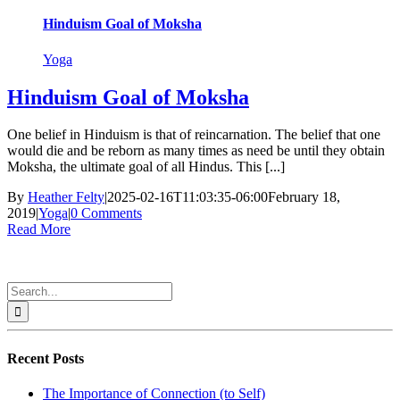
Hinduism Goal of Moksha
Yoga
Hinduism Goal of Moksha
One belief in Hinduism is that of reincarnation. The belief that one
would die and be reborn as many times as need be until they obtain
Moksha, the ultimate goal of all Hindus. This [...]
By
Heather Felty
|
2025-02-16T11:03:35-06:00
February 18,
2019
|
Yoga
|
0 Comments
Read More
Search
for:
Recent Posts
The Importance of Connection (to Self)