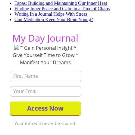
Tapas: Building and Maintaining Our Inner Heat
Finding Inner Peace and Calm in a Time of Chaos
Writing In a Journal Helps With Stress
Can Meditation Keep Your Brain Young?
My Day Journal
* Gain Personal Insight *
Give Yourself Time to Grow *
Manifest Your Dreams
Your info will never be shared!