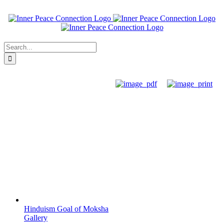
Skip
to
content
Search
for:
Hinduism Goal of Moksha
Gallery