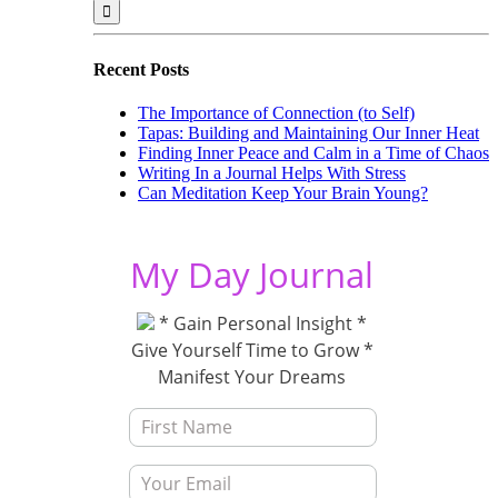
for:
Recent Posts
The Importance of Connection (to Self)
Tapas: Building and Maintaining Our Inner Heat
Finding Inner Peace and Calm in a Time of Chaos
Writing In a Journal Helps With Stress
Can Meditation Keep Your Brain Young?
My Day Journal
* Gain Personal Insight *
Give Yourself Time to Grow *
Manifest Your Dreams