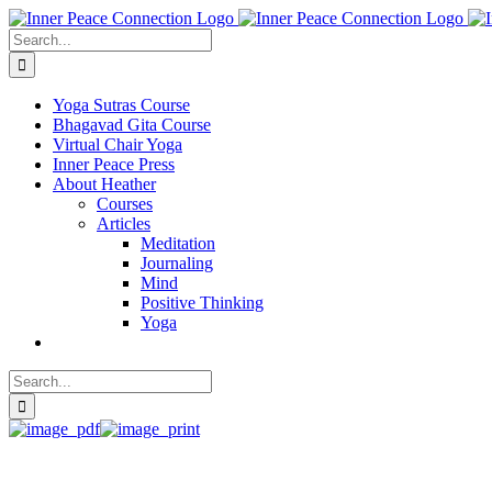
Skip
to
Search
content
for:
Yoga Sutras Course
Bhagavad Gita Course
Virtual Chair Yoga
Inner Peace Press
About Heather
Courses
Articles
Meditation
Journaling
Mind
Positive Thinking
Yoga
Search
for: