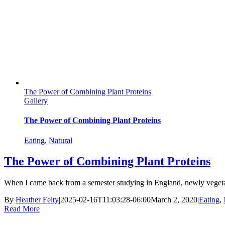
The Power of Combining Plant Proteins
Gallery
The Power of Combining Plant Proteins
Eating
,
Natural
The Power of Combining Plant Proteins
When I came back from a semester studying in England, newly vegetaria
By
Heather Felty
|
2025-02-16T11:03:28-06:00
March 2, 2020
|
Eating
,
Read More