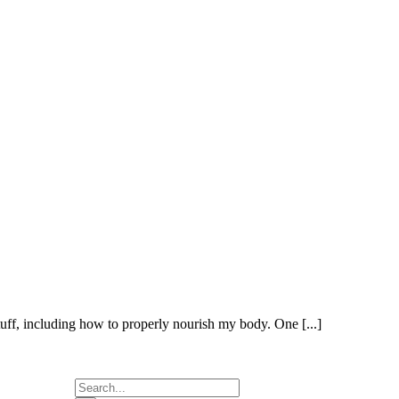
offers resources
to support you
on your journey
to know
yourself.
Uncover your
life purpose by
(re)discovering
yourself!
Implement
Meditation,
Journaling, Yoga
Philosophy, Self
Awareness,
Yoga, and more
on your journey
to find yourself,
love yourself,
and stay for life!
Choose the
membership or
course that suits
you best and
pace your own
self acceptance
and self
discovery!
tuff, including how to properly nourish my body. One [...]
Search