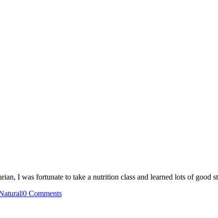
n, I was fortunate to take a nutrition class and learned lots of good s
Natural
|
0 Comments