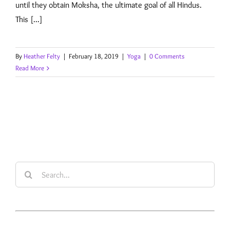
until they obtain Moksha, the ultimate goal of all Hindus.
This [...]
By
Heather Felty
|
February 18, 2019
|
Yoga
|
0 Comments
Read More
Search
for: