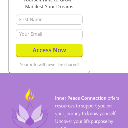
Manifest Your Dreams
Your info will never be shared!
Inner Peace Connection
offers
resources to support you on
your journey to know yourself.
Uncover your life purpose by