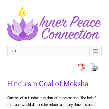
Skip
to
content
Go to...
Hinduism Goal of Moksha
One belief in Hinduism is that of reincarnation. The belief
that one would die and be reborn as many times as need be