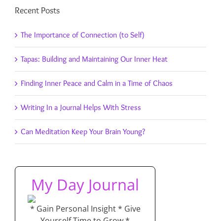
Recent Posts
The Importance of Connection (to Self)
Tapas: Building and Maintaining Our Inner Heat
Finding Inner Peace and Calm in a Time of Chaos
Writing In a Journal Helps With Stress
Can Meditation Keep Your Brain Young?
My Day Journal
* Gain Personal Insight * Give
Yourself Time to Grow *