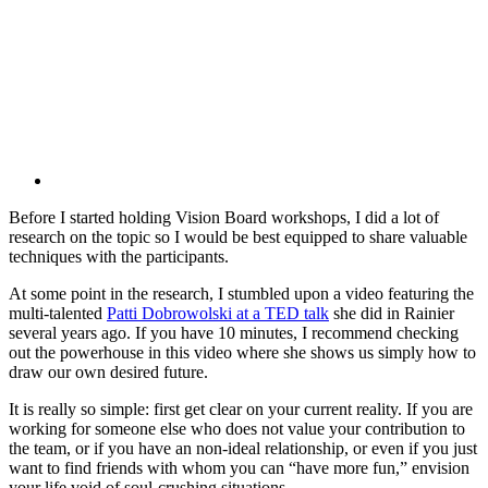
Before I started holding Vision Board workshops, I did a lot of
research on the topic so I would be best equipped to share valuable
techniques with the participants.
At some point in the research, I stumbled upon a video featuring the
multi-talented
Patti Dobrowolski at a TED talk
she did in Rainier
several years ago. If you have 10 minutes, I recommend checking
out the powerhouse in this video where she shows us simply how to
draw our own desired future.
It is really so simple: first get clear on your current reality. If you are
working for someone else who does not value your contribution to
the team, or if you have an non-ideal relationship, or even if you just
want to find friends with whom you can “have more fun,” envision
your life void of soul-crushing situations.