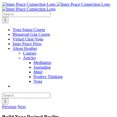
Skip
to
content
Search
for:
Yoga Sutras Course
Bhagavad Gita Course
Virtual Chair Yoga
Inner Peace Press
About Heather
Courses
Articles
Meditation
Journaling
Mind
Positive Thinking
Yoga
Search
for:
Previous
Next
Build Your Desired Reality