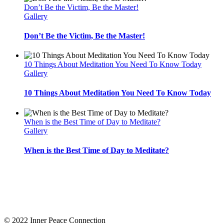
Don’t Be the Victim, Be the Master!
Gallery
Don’t Be the Victim, Be the Master!
10 Things About Meditation You Need To Know Today
Gallery
10 Things About Meditation You Need To Know Today
When is the Best Time of Day to Meditate?
Gallery
When is the Best Time of Day to Meditate?
Inner Peace Connection
offers resources to support you on your journey to know yourself.
Uncover your life purpose by (re)discovering yourself! Implement Meditation, Journaling,
Yoga Philosophy, Self Awareness, Yoga, and more on your journey to find yourself, love
yourself, and stay for life! Choose the membership or course that suits you best and pace
your own self acceptance and self discovery!
© 2022 Inner Peace Connection