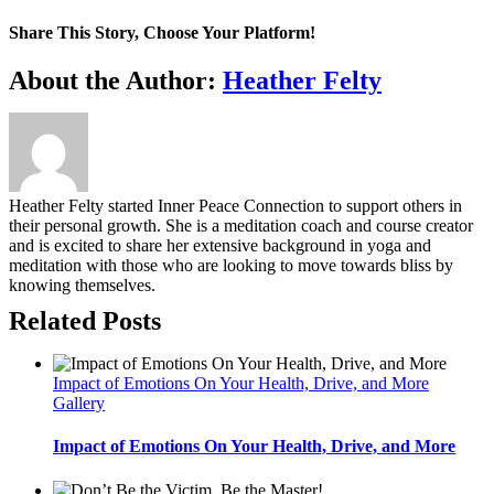
Share This Story, Choose Your Platform!
Facebook
Twitter
Reddit
LinkedIn
WhatsApp
Tumblr
Pinterest
Vk
Email
About the Author:
Heather Felty
Heather Felty started Inner Peace Connection to support others in
their personal growth. She is a meditation coach and course creator
and is excited to share her extensive background in yoga and
meditation with those who are looking to move towards bliss by
knowing themselves.
Related Posts
Impact of Emotions On Your Health, Drive, and More
Gallery
Impact of Emotions On Your Health, Drive, and More