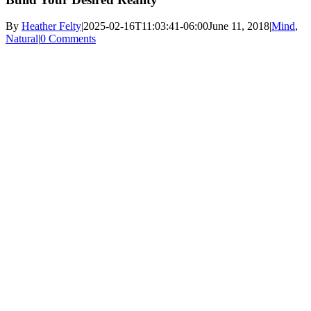
By
Heather Felty
|
2025-02-16T11:03:41-06:00
June 11, 2018
|
Mind
,
Natural
|
0 Comments