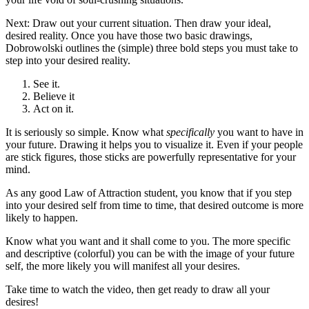
Next: Draw out your current situation. Then draw your ideal,
desired reality. Once you have those two basic drawings,
Dobrowolski outlines the (simple) three bold steps you must take to
step into your desired reality.
See it.
Believe it
Act on it.
It is seriously so simple. Know what
specifically
you want to have in
your future. Drawing it helps you to visualize it. Even if your people
are stick figures, those sticks are powerfully representative for your
mind.
As any good Law of Attraction student, you know that if you step
into your desired self from time to time, that desired outcome is more
likely to happen.
Know what you want and it shall come to you. The more specific
and descriptive (colorful) you can be with the image of your future
self, the more likely you will manifest all your desires.
Take time to watch the video, then get ready to draw all your
desires!