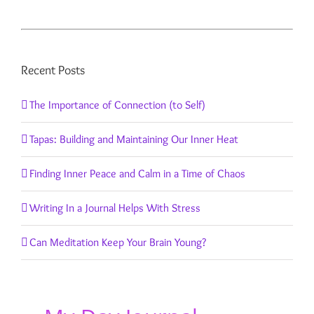
Recent Posts
The Importance of Connection (to Self)
Tapas: Building and Maintaining Our Inner Heat
Finding Inner Peace and Calm in a Time of Chaos
Writing In a Journal Helps With Stress
Can Meditation Keep Your Brain Young?