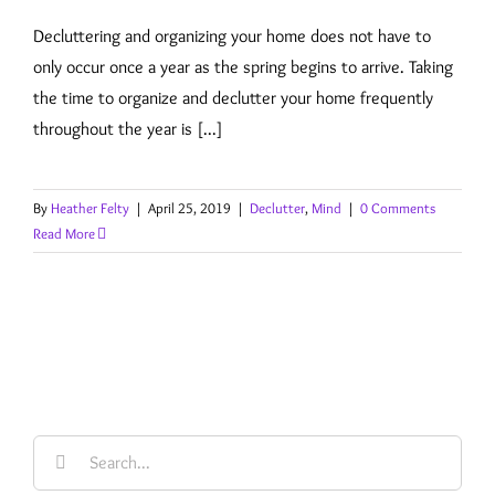
Decluttering and organizing your home does not have to
only occur once a year as the spring begins to arrive. Taking
the time to organize and declutter your home frequently
throughout the year is [...]
By
Heather Felty
|
April 25, 2019
|
Declutter
,
Mind
|
0 Comments
Read More
Search
for: