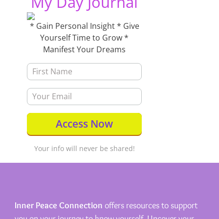
My Day Journal
* Gain Personal Insight * Give
Yourself Time to Grow *
Manifest Your Dreams
Your info will never be shared!
Inner Peace Connection
offers resources to support
you on your journey to know yourself. Uncover your