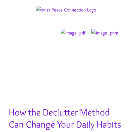
Skip
to
content
How the Declutter Method
Can Change Your Daily Habits