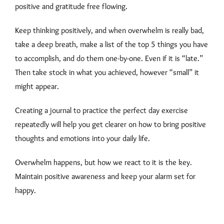
positive and gratitude free flowing.
Keep thinking positively, and when overwhelm is really bad,
take a deep breath, make a list of the top 5 things you have
to accomplish, and do them one-by-one. Even if it is “late.”
Then take stock in what you achieved, however “small” it
might appear.
Creating a journal to practice the perfect day exercise
repeatedly will help you get clearer on how to bring positive
thoughts and emotions into your daily life.
Overwhelm happens, but how we react to it is the key.
Maintain positive awareness and keep your alarm set for
happy.