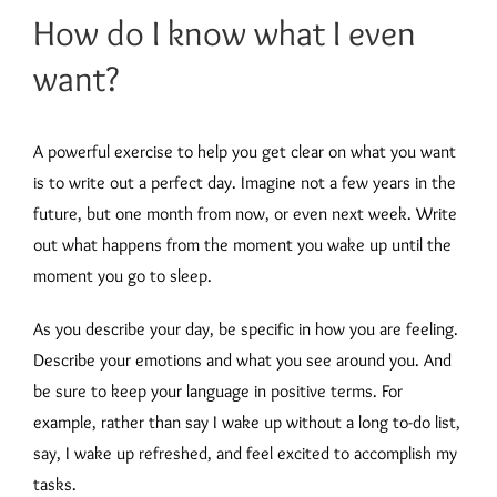
How do I know what I even
want?
A powerful exercise to help you get clear on what you want
is to write out a perfect day. Imagine not a few years in the
future, but one month from now, or even next week. Write
out what happens from the moment you wake up until the
moment you go to sleep.
As you describe your day, be specific in how you are feeling.
Describe your emotions and what you see around you. And
be sure to keep your language in positive terms. For
example, rather than say I wake up without a long to-do list,
say, I wake up refreshed, and feel excited to accomplish my
tasks.