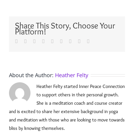
Share This Story, Choose Your
Platform!
Facebook
Twitter
Reddit
LinkedIn
WhatsApp
Tumblr
Pinterest
Vk
Email
About the Author:
Heather Felty
Heather Felty started Inner Peace Connection
to support others in their personal growth.
She is a meditation coach and course creator
and is excited to share her extensive background in yoga
and meditation with those who are looking to move towards
bliss by knowing themselves.