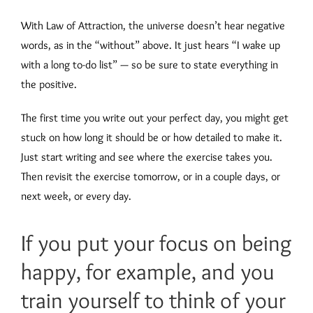
With Law of Attraction, the universe doesn’t hear negative
words, as in the “without” above. It just hears “I wake up
with a long to-do list” — so be sure to state everything in
the positive.
The first time you write out your perfect day, you might get
stuck on how long it should be or how detailed to make it.
Just start writing and see where the exercise takes you.
Then revisit the exercise tomorrow, or in a couple days, or
next week, or every day.
If you put your focus on being
happy, for example, and you
train yourself to think of your