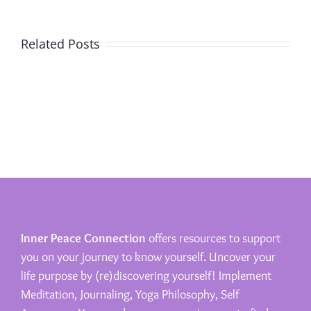
Related Posts
Inner Peace Connection
offers resources to support
you on your journey to know yourself. Uncover your
life purpose by (re)discovering yourself! Implement
Meditation, Journaling, Yoga Philosophy, Self