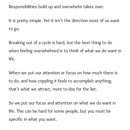
Responsibilities build up and overwhelm takes over.
It is pretty simple. Yet it isn’t the direction most of us want
to go.
Breaking out of a cycle is hard, but the best thing to do
when feeling overwhelmed is to think of what we
do
want in
life.
When we put our attention or focus on how much there is
to do, and how crippling it feels to accomplish anything,
that’s what we attract, more to-dos for the list.
So we put our focus and attention on what we do want in
life. This can be hard for some people, but you must be
specific in what you want.