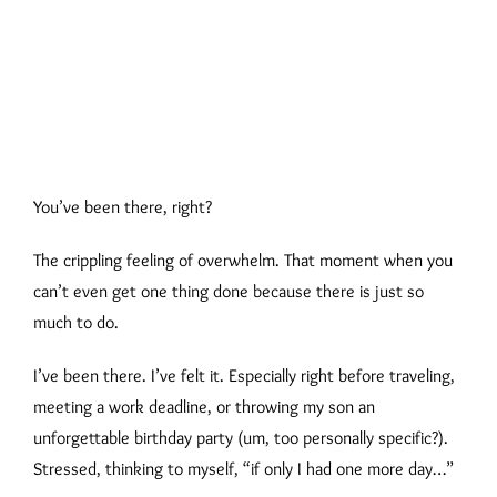
You’ve been there, right?
The crippling feeling of overwhelm. That moment when you
can’t even get one thing done because there is just so
much to do.
I’ve been there. I’ve felt it. Especially right before traveling,
meeting a work deadline, or throwing my son an
unforgettable birthday party (um, too personally specific?).
Stressed, thinking to myself, “if only I had one more day…”