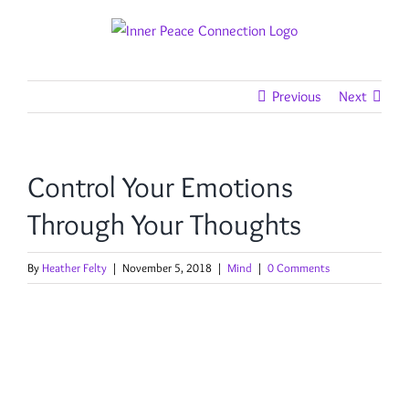
Skip
to
content
Previous
Next
Control Your Emotions
Through Your Thoughts
By
Heather Felty
|
November 5, 2018
|
Mind
|
0 Comments