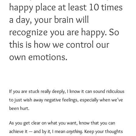
happy place at least 10 times
a day, your brain will
recognize you are happy. So
this is how we control our
own emotions.
If you are stuck really deeply, I know it can sound ridiculous
to just wish away negative feelings, especially when we’ve
been hurt.
As you get clear on what you want, know that you can
achieve it — and by
it,
I mean
anything
. Keep your thoughts