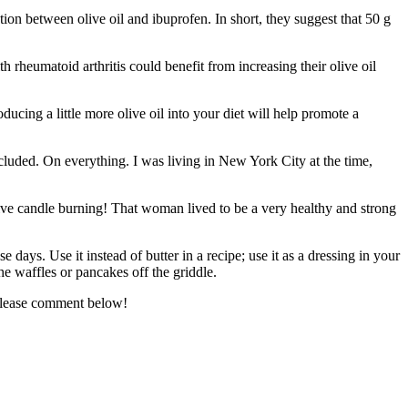
tion between olive oil and ibuprofen. In short, they suggest that 50 g
 rheumatoid arthritis could benefit from increasing their olive oil
ducing a little more olive oil into your diet will help promote a
uded. On everything. I was living in New York City at the time,
otive candle burning! That woman lived to be a very healthy and strong
ays. Use it instead of butter in a recipe; use it as a dressing in your
he waffles or pancakes off the griddle.
 Please comment below!