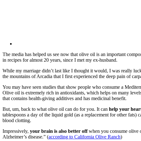
The media has helped us see now that olive oil is an important componen
in recipes for almost 20 years, since I met my ex-husband.
While my marriage didn’t last like I thought it would, I was really lu
the mountains of Arcadia that I first experienced the deep pain of car
You may have seen studies that show people who consume a Mediterranea
Olive oil is extremely rich in antioxidants, which helps on many levels.
that contains health-giving additives and has medicinal benefit.
But, um, back to what olive oil can do for you. It can
help your hear
tablespoons a day of the liquid gold (as a replacement for other fats)
blood clotting.
Impressively,
your brain is also better off
when you consume olive oil
Alzheimer’s disease.” (
according to California Olive Ranch
)