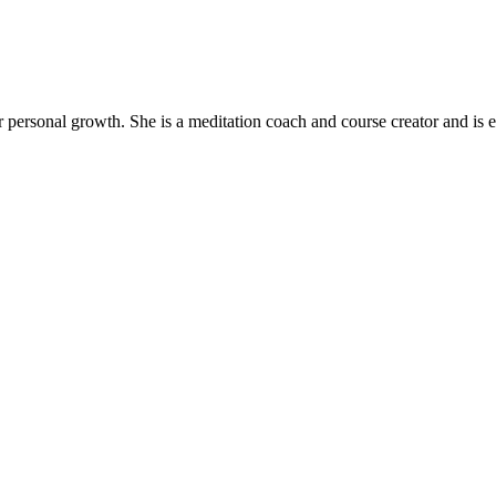
ir personal growth. She is a meditation coach and course creator and is