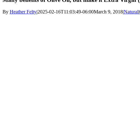
By
Heather Felty
|
2025-02-16T11:03:49-06:00
March 9, 2018
|
Natural
|