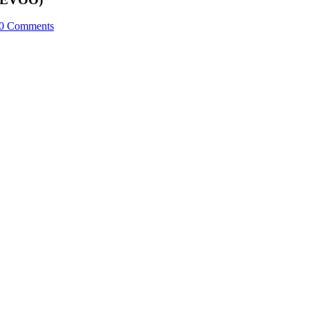
0 Comments