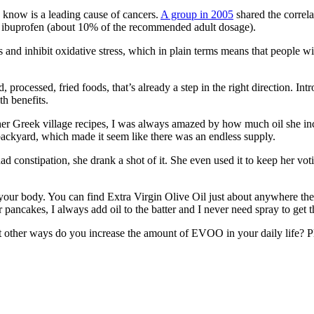
 know is a leading cause of cancers.
A group in 2005
shared the correla
g of ibuprofen (about 10% of the recommended adult dosage).
nd inhibit oxidative stress, which in plain terms means that people with
rocessed, fried foods, that’s already a step in the right direction. Intro
th benefits.
 Greek village recipes, I was always amazed by how much oil she incl
r backyard, which made it seem like there was an endless supply.
ad constipation, she drank a shot of it. She even used it to keep her v
ur body. You can find Extra Virgin Olive Oil just about anywhere these d
r pancakes, I always add oil to the batter and I never need spray to get t
What other ways do you increase the amount of EVOO in your daily life?