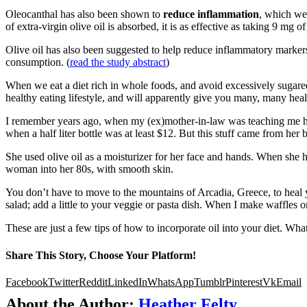
Oleocanthal has also been shown to
reduce inflammation
, which we
of extra-virgin olive oil is absorbed, it is as effective as taking 9 m
Olive oil has also been suggested to help reduce inflammatory markers a
consumption. (
read the study abstract
)
When we eat a diet rich in whole foods, and avoid excessively sugared, p
healthy eating lifestyle, and will apparently give you many, many heal
I remember years ago, when my (ex)mother-in-law was teaching me her
when a half liter bottle was at least $12. But this stuff came from he
She used olive oil as a moisturizer for her face and hands. When she h
woman into her 80s, with smooth skin.
You don’t have to move to the mountains of Arcadia, Greece, to heal yo
salad; add a little to your veggie or pasta dish. When I make waffles o
These are just a few tips of how to incorporate oil into your diet. 
Share This Story, Choose Your Platform!
Facebook
Twitter
Reddit
LinkedIn
WhatsApp
Tumblr
Pinterest
Vk
Email
About the Author:
Heather Felty