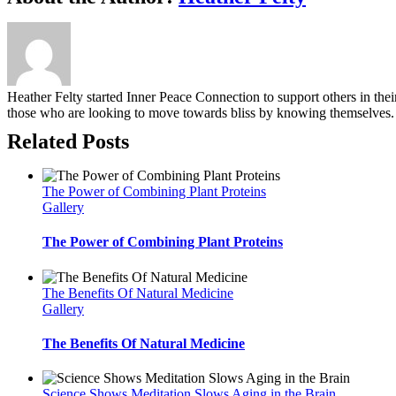
Heather Felty started Inner Peace Connection to support others in the
those who are looking to move towards bliss by knowing themselves.
Related Posts
The Power of Combining Plant Proteins
Gallery
The Power of Combining Plant Proteins
The Benefits Of Natural Medicine
Gallery
The Benefits Of Natural Medicine
Science Shows Meditation Slows Aging in the Brain