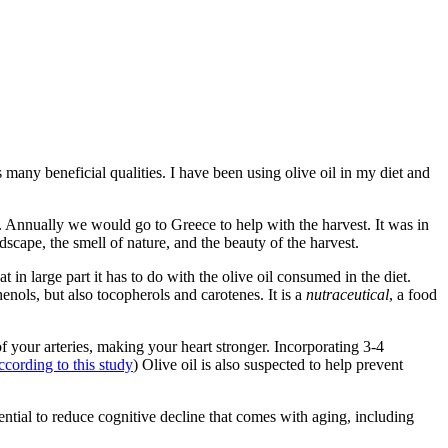
s many beneficial qualities. I have been using olive oil in my diet and
s. Annually we would go to Greece to help with the harvest. It was in
scape, the smell of nature, and the beauty of the harvest.
n large part it has to do with the olive oil consumed in the diet.
henols, but also tocopherols and carotenes. It is a
nutraceutical
, a food
of your arteries, making your heart stronger. Incorporating 3-4
ccording to this study
) Olive oil is also suspected to help prevent
ial to reduce cognitive decline that comes with aging, including