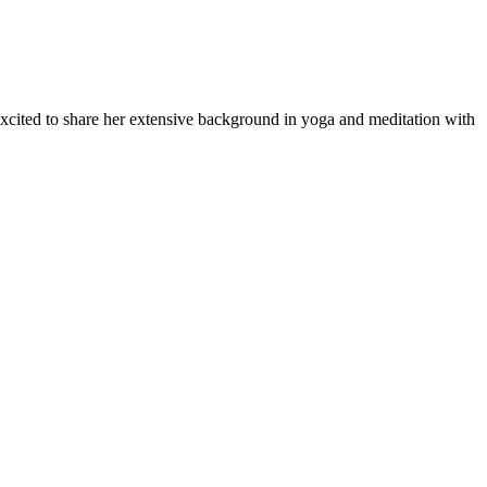
 excited to share her extensive background in yoga and meditation with