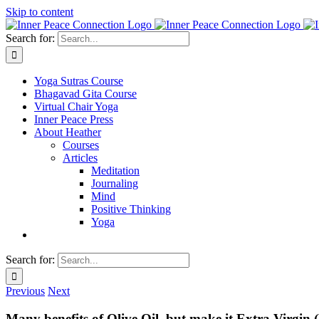
Skip to content
Search for:
Yoga Sutras Course
Bhagavad Gita Course
Virtual Chair Yoga
Inner Peace Press
About Heather
Courses
Articles
Meditation
Journaling
Mind
Positive Thinking
Yoga
Search for:
Previous
Next
Many benefits of Olive Oil, but make it Extra Virgi