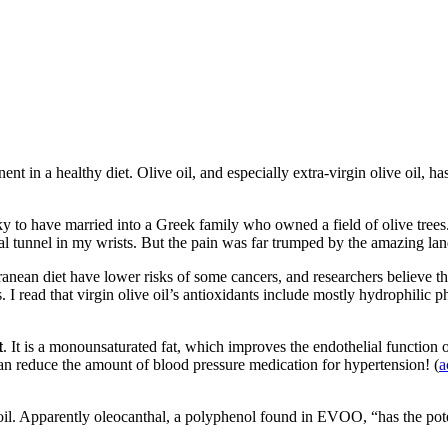
t in a healthy diet. Olive oil, and especially extra-virgin olive oil, ha
cky to have married into a Greek family who owned a field of olive tree
pal tunnel in my wrists. But the pain was far trumped by the amazing land
n diet have lower risks of some cancers, and researchers believe that i
 I read that virgin olive oil’s antioxidants include mostly hydrophilic p
t
. It is a monounsaturated fat, which improves the endothelial function 
 can reduce the amount of blood pressure medication for hypertension! (
a
. Apparently oleocanthal, a polyphenol found in EVOO, “has the potent