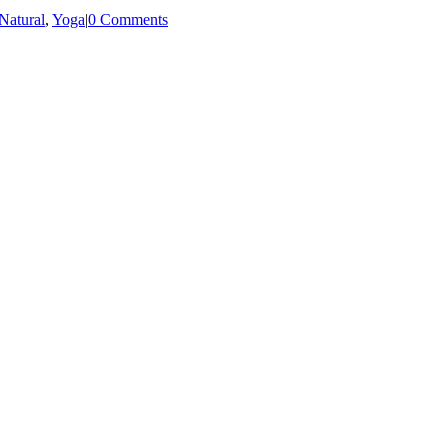
Natural
,
Yoga
|
0 Comments