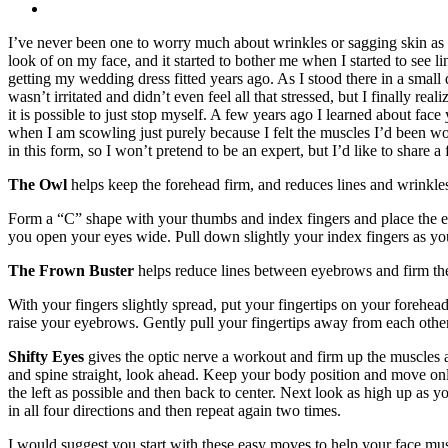
I’ve never been one to worry much about wrinkles or sagging skin as I
look of on my face, and it started to bother me when I started to s
getting my wedding dress fitted years ago. As I stood there in a small
wasn’t irritated and didn’t even feel all that stressed, but I finally r
it is possible to just stop myself. A few years ago I learned about fa
when I am scowling just purely because I felt the muscles I’d been wo
in this form, so I won’t pretend to be an expert, but I’d like to share a 
The Owl
helps keep the forehead firm, and reduces lines and wrinkle
Form a “C” shape with your thumbs and index fingers and place the 
you open your eyes wide. Pull down slightly your index fingers as you
The Frown Buster
helps reduce lines between eyebrows and firm the 
With your fingers slightly spread, put your fingertips on your forehea
raise your eyebrows. Gently pull your fingertips away from each other
Shifty Eyes
gives the optic nerve a workout and firm up the muscles ar
and spine straight, look ahead. Keep your body position and move only 
the left as possible and then back to center. Next look as high up as
in all four directions and then repeat again two times.
I would suggest you start with these easy moves to help your face muscl