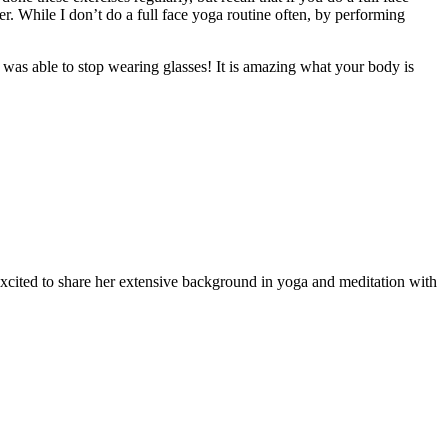
er. While I don’t do a full face yoga routine often, by performing
 was able to stop wearing glasses! It is amazing what your body is
 excited to share her extensive background in yoga and meditation with