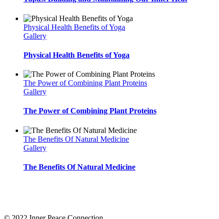
Physical Health Benefits of Yoga
Gallery
Physical Health Benefits of Yoga
The Power of Combining Plant Proteins
Gallery
The Power of Combining Plant Proteins
The Benefits Of Natural Medicine
Gallery
The Benefits Of Natural Medicine
Inner Peace Connection
offers resources to support you on your journey to know yourself. Un
and stay for life! Choose the membership or course that suits you best and pace your own self 
© 2022 Inner Peace Connection