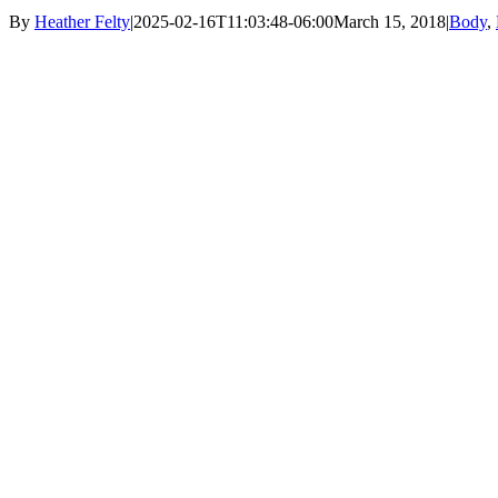
By
Heather Felty
|
2025-02-16T11:03:48-06:00
March 15, 2018
|
Body
,