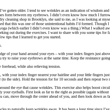
’ve gotten older. I tend to see wrinkles as an indication of wisdom and
ee lines form between my eyebrows. I didn’t even know how much I furr
 dry cleaning shop in Brooklyn, she said to me, as I was looking at mys
ealized that this was one of those unintentional habits I’d formed. Though
ce yoga (which earlier I didn’t even know was a thing.) What I walked aw
rking out during the exercises. I want to share with you some tips for 
few tips that I learned to get you started.
s.
edge of your hand around your eyes – with your index fingers just ab
 try to raise your eyebrows at the same time. Keep the resistance goin
forehead, while also relieving tension.
d, with your index finger nearest your hairline and your little fingers 
 (to the side). Hold the tension for for 10 seconds and then repeat two 
ound the eye that cause wrinkles. This exercise also helps boost circul
your eyeballs. First look as far to the right as possible (again withou
 you can, move through the center ahead of you, and then look down as f
es to naturally keep wrinkles away. It has been a long time since I’ve do