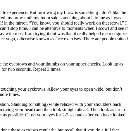
 life experience. But furrowing my brow is something I don’t like the
owed my brow until my mom said something about it to me as I was
elf in the mirror, “You know, you should really work on that scowl.” I
 I can’t stop time, I can be attentive to moments when I scowl and see if
ay with most from trying it out was that it really helped me recognize
face yoga, otherwise known as face exercises. There are people trained
ove the eyebrows and your thumbs on your upper cheeks. Look up as
g for two seconds. Repeat 3 times.
just touching your eyebrows. Allow your eyes to open wide, but don’t
more times.
ation. Standing (or sitting) while relaxed with your shoulders back
t moving your head) and then look straight ahead. Then look as far to
ar as possible. Close your eyes for 2-3 seconds after you have looked
ne these exercises regularly, but recall that if you do a full face