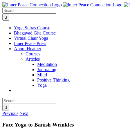
Skip
to
Search
content
for:
Yoga Sutras Course
Bhagavad Gita Course
Virtual Chair Yoga
Inner Peace Press
About Heather
Courses
Articles
Meditation
Journaling
Mind
Positive Thinking
Yoga
Search
for:
Previous
Next
Face Yoga to Banish Wrinkles