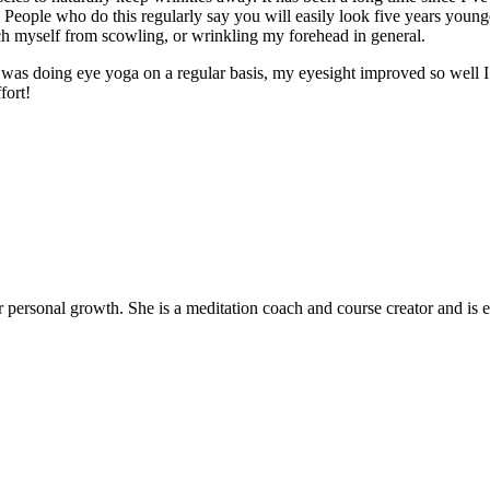
. People who do this regularly say you will easily look five years young
ch myself from scowling, or wrinkling my forehead in general.
 I was doing eye yoga on a regular basis, my eyesight improved so well I
fort!
ir personal growth. She is a meditation coach and course creator and is