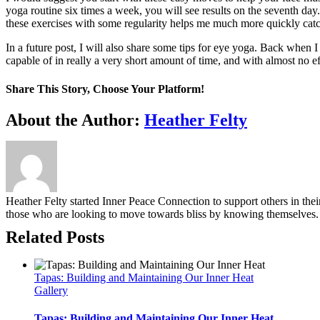
yoga routine six times a week, you will see results on the seventh day
these exercises with some regularity helps me much more quickly cat
In a future post, I will also share some tips for eye yoga. Back when
capable of in really a very short amount of time, and with almost no ef
Share This Story, Choose Your Platform!
Facebook
Twitter
Reddit
LinkedIn
WhatsApp
Tumblr
Pinterest
Vk
Email
About the Author:
Heather Felty
Heather Felty started Inner Peace Connection to support others in the
those who are looking to move towards bliss by knowing themselves.
Related Posts
Tapas: Building and Maintaining Our Inner Heat
Gallery
Tapas: Building and Maintaining Our Inner Heat