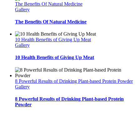
The Benefits Of Natural Medicine
Gallery
The Benefits Of Natural Medicine
10 Health Benefits of Giving Up Meat
Gallery
10 Health Benefits of Giving Up Meat
8 Powerful Results of Drinking Plant-based Protein Powder
Gallery
8 Powerful Results of Drinking Plant-based Protein
Powder
Inner Peace Connection
offers resources to support you on your journey to know yourself.
Uncover your life purpose by (re)discovering yourself! Implement Meditation, Journaling,
Yoga Philosophy, Self Awareness, Yoga, and more on your journey to find yourself, love
yourself, and stay for life! Choose the membership or course that suits you best and pace
your own self acceptance and self discovery!