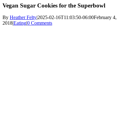
Vegan Sugar Cookies for the Superbowl
By
Heather Felty
|
2025-02-16T11:03:50-06:00
February 4,
2018
|
Eating
|
0 Comments