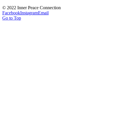
© 2022 Inner Peace Connection
Facebook
Instagram
Email
Go to Top