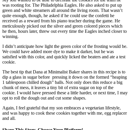
was rooting for. The Philadelphia Eagles. He also asked to put up
green and white streamers all around the living room. That wasn’t
quite enough, though, he asked if he could use the confetti he
received as a reward from his piano teacher during the game. He
meticulously picked out the silver and green colored pieces which
he then, hours later, threw out every time the Eagles inched closer to
winning.
I didn’t anticipate how light the green color of the frosting would be.
We could have added more dye to make it darker, but he was
satisfied with this color, and quickly licked the beaters and ate a test
cookie.
The best tip that Dana at Minimalist Baker shares in this recipe is to
dip a glass in sugar before pressing it down on the formed “heaping
1 tablespoon chilled dough” balls. Not only does this reduce a big
chunk of mess, it leaves a tiny bit of extra sugar on top of the
cookie. I would have pressed these a little harder, or next time, I may
opt to roll the dough out and cut some shapes.
Again, I feel grateful that my son embraces a vegetarian lifestyle,
and was happy to cook these cookies together with me, egg replacer
and all.
Share This Story, Choose Your Platform!