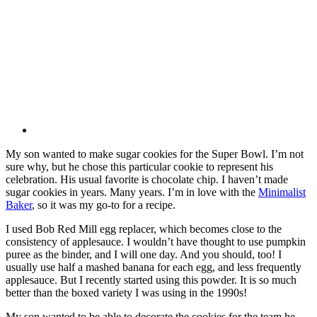
My son wanted to make sugar cookies for the Super Bowl. I’m not
sure why, but he chose this particular cookie to represent his
celebration. His usual favorite is chocolate chip. I haven’t made
sugar cookies in years. Many years. I’m in love with the
Minimalist
Baker
, so it was my go-to for a recipe.
I used Bob Red Mill egg replacer, which becomes close to the
consistency of applesauce. I wouldn’t have thought to use pumpkin
puree as the binder, and I will one day. And you should, too! I
usually use half a mashed banana for each egg, and less frequently
applesauce. But I recently started using this powder. It is so much
better than the boxed variety I was using in the 1990s!
My son wanted to be able to decorate the cookies for the team he