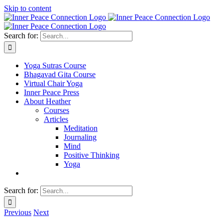
Skip to content
Search for:
Yoga Sutras Course
Bhagavad Gita Course
Virtual Chair Yoga
Inner Peace Press
About Heather
Courses
Articles
Meditation
Journaling
Mind
Positive Thinking
Yoga
Search for:
Previous
Next