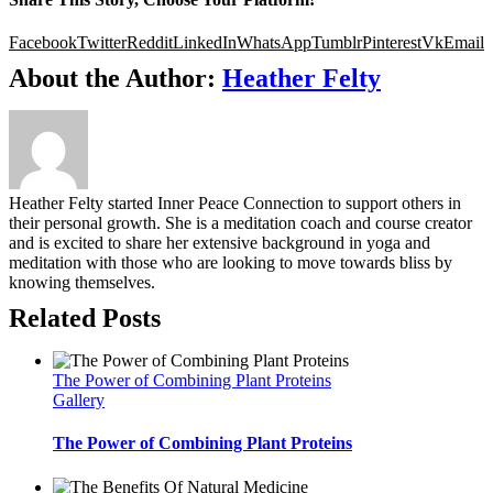
Facebook
Twitter
Reddit
LinkedIn
WhatsApp
Tumblr
Pinterest
Vk
Email
About the Author:
Heather Felty
Heather Felty started Inner Peace Connection to support others in
their personal growth. She is a meditation coach and course creator
and is excited to share her extensive background in yoga and
meditation with those who are looking to move towards bliss by
knowing themselves.
Related Posts
The Power of Combining Plant Proteins
Gallery
The Power of Combining Plant Proteins